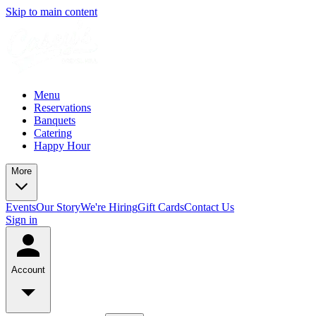
Skip to main content
Menu
Reservations
Banquets
Catering
Happy Hour
More
Events
Our Story
We're Hiring
Gift Cards
Contact Us
Sign in
Account