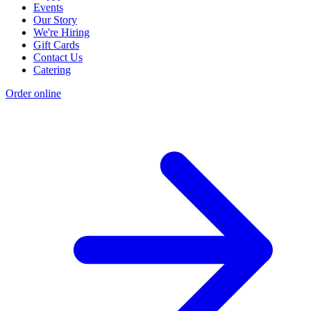
Events
Our Story
We're Hiring
Gift Cards
Contact Us
Catering
Order online