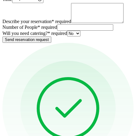
Describe your reservation
*
required
Number of People
*
required
Will you need catering?
*
required
Send reservation request