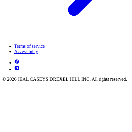
Terms of service
Accessibility
© 2026 JEAL CASEYS DREXEL HILL INC. All rights reserved.