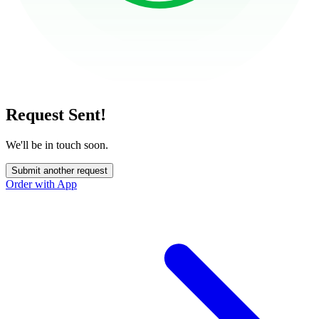
Request Sent!
We'll be in touch soon.
Submit another request
Order with App