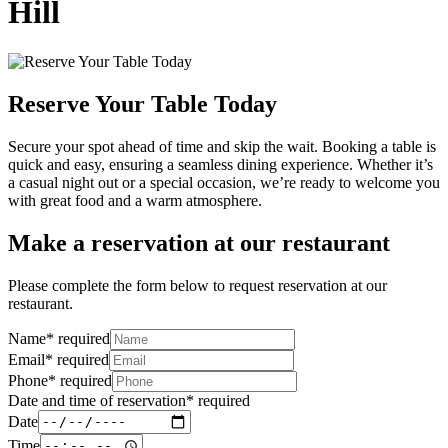
Hill
Reserve Your Table Today
Secure your spot ahead of time and skip the wait. Booking a table is
quick and easy, ensuring a seamless dining experience. Whether it’s
a casual night out or a special occasion, we’re ready to welcome you
with great food and a warm atmosphere.
Make a reservation at our restaurant
Please complete the form below to request reservation at our
restaurant.
Name
*
required
Email
*
required
Phone
*
required
Date and time of reservation
*
required
Date
Time