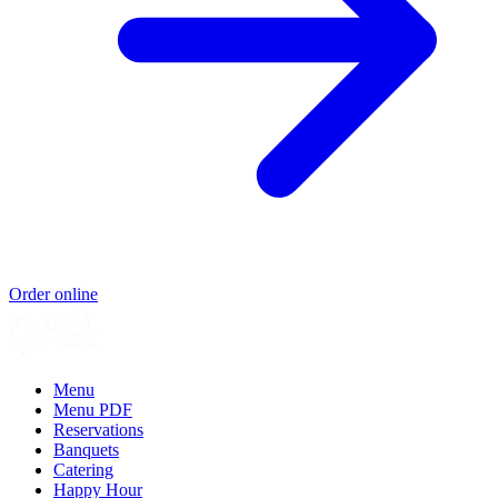
Order online
Menu
Menu PDF
Reservations
Banquets
Catering
Happy Hour