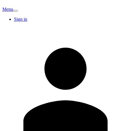
Menu
Sign in