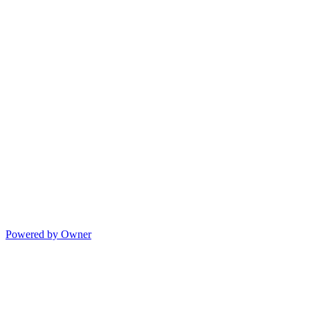
Powered by Owner