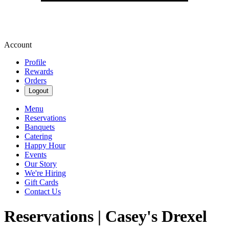
Account
Profile
Rewards
Orders
Logout
Menu
Reservations
Banquets
Catering
Happy Hour
Events
Our Story
We're Hiring
Gift Cards
Contact Us
Reservations | Casey's Drexel