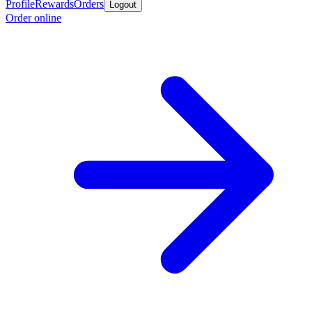
Profile
Rewards
Orders
Logout
Order online