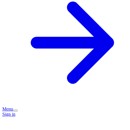
Menu
Sign in