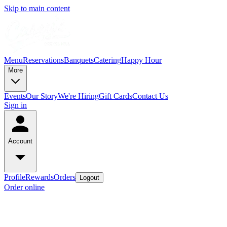
Skip to main content
Menu
Reservations
Banquets
Catering
Happy Hour
More
Events
Our Story
We're Hiring
Gift Cards
Contact Us
Sign in
Account
Profile
Rewards
Orders
Logout
Order online