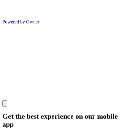
Powered by Owner
Get the best experience on our mobile
app