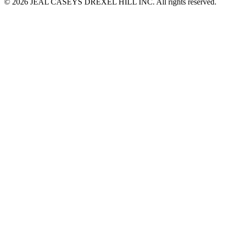
© 2026 JEAL CASEYS DREXEL HILL INC. All rights reserved.