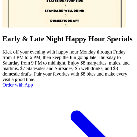
Early & Late Night Happy Hour Specials
Kick off your evening with happy hour Monday through Friday
from 3 PM to 6 PM, then keep the fun going late Thursday to
Saturday from 9 PM to midnight. Enjoy $8 margaritas, mules, and
martinis, $7 Statesides and Surfsides, $5 well drinks, and $3
domestic drafts. Pair your favorites with $8 bites and make every
visit a good time.
Order with App