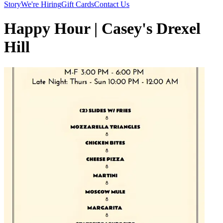
Story
We're Hiring
Gift Cards
Contact Us
Happy Hour | Casey's Drexel
Hill