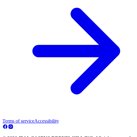
Terms of service
Accessibility