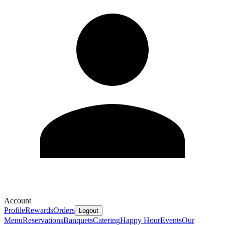
Account
Profile
Rewards
Orders
Logout
Menu
Reservations
Banquets
Catering
Happy Hour
Events
Our