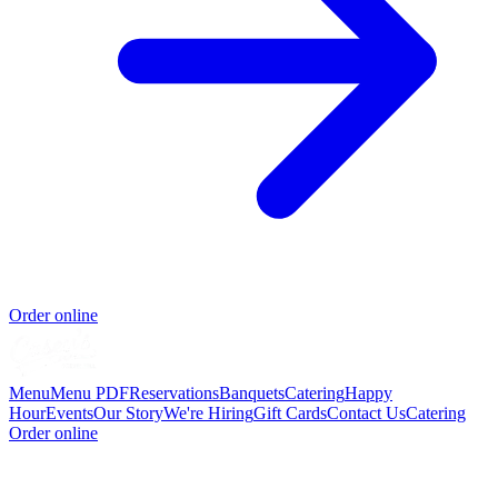
Order online
Menu
Menu PDF
Reservations
Banquets
Catering
Happy
Hour
Events
Our Story
We're Hiring
Gift Cards
Contact Us
Catering
Order online